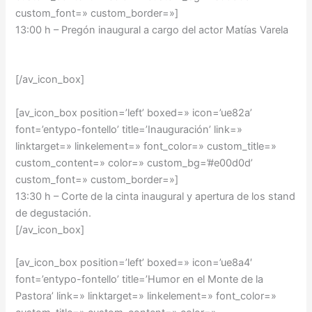
custom_font=» custom_border=»]
13:00 h – Pregón inaugural a cargo del actor Matías Varela
[/av_icon_box]
[av_icon_box position=’left’ boxed=» icon=’ue82a’
font=’entypo-fontello’ title=’Inauguración’ link=»
linktarget=» linkelement=» font_color=» custom_title=»
custom_content=» color=» custom_bg=’#e00d0d’
custom_font=» custom_border=»]
13:30 h – Corte de la cinta inaugural y apertura de los stand
de degustación.
[/av_icon_box]
[av_icon_box position=’left’ boxed=» icon=’ue8a4′
font=’entypo-fontello’ title=’Humor en el Monte de la
Pastora’ link=» linktarget=» linkelement=» font_color=»