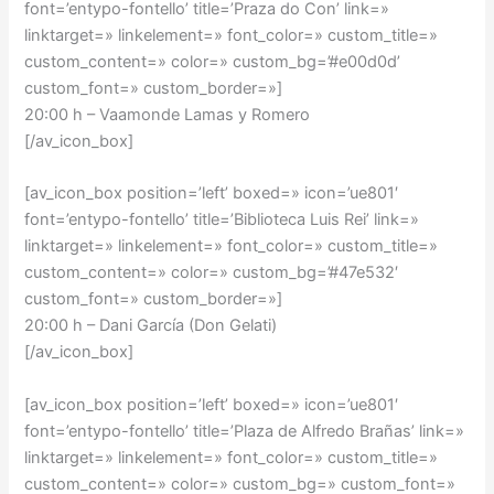
font=’entypo-fontello’ title=’Praza do Con’ link=»
linktarget=» linkelement=» font_color=» custom_title=»
custom_content=» color=» custom_bg=’#e00d0d’
custom_font=» custom_border=»]
20:00 h – Vaamonde Lamas y Romero
[/av_icon_box]
[av_icon_box position=’left’ boxed=» icon=’ue801′
font=’entypo-fontello’ title=’Biblioteca Luis Rei’ link=»
linktarget=» linkelement=» font_color=» custom_title=»
custom_content=» color=» custom_bg=’#47e532′
custom_font=» custom_border=»]
20:00 h – Dani García (Don Gelati)
[/av_icon_box]
[av_icon_box position=’left’ boxed=» icon=’ue801′
font=’entypo-fontello’ title=’Plaza de Alfredo Brañas’ link=»
linktarget=» linkelement=» font_color=» custom_title=»
custom_content=» color=» custom_bg=» custom_font=»