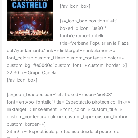
[/av_icon_box]
[av_icon_box position=’left’
boxed=» icon=’ue801′
font=’entypo-fontello’
title=’Verbena Popular en la Plaza
del Ayuntamiento.’ link=» linktarget=» linkelement=»
font_color=» custom_title=» custom_content=» color=»
custom_bg=’#e00d0d’ custom_font=» custom_border=»]
22:30 h – Grupo Canela
[/av_icon_box]
[av_icon_box position=’left’ boxed=» icon=’ue808′
font=’entypo-fontello’ title=’Espectáculo pirotécnico’ link=»
linktarget=» linkelement=» font_color=» custom_title=»
custom_content=» color=» custom_bg=» custom_font=»
custom_border=»]
23:59 h – Espectáculo pirotécnico desde el puerto de