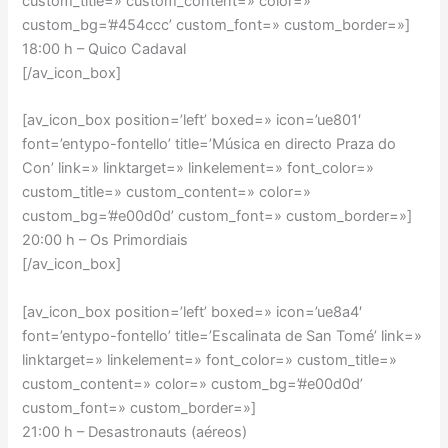
custom_title=» custom_content=» color=»
custom_bg=’#454ccc’ custom_font=» custom_border=»]
18:00 h – Quico Cadaval
[/av_icon_box]
[av_icon_box position=’left’ boxed=» icon=’ue801′
font=’entypo-fontello’ title=’Música en directo Praza do
Con’ link=» linktarget=» linkelement=» font_color=»
custom_title=» custom_content=» color=»
custom_bg=’#e00d0d’ custom_font=» custom_border=»]
20:00 h – Os Primordiais
[/av_icon_box]
[av_icon_box position=’left’ boxed=» icon=’ue8a4′
font=’entypo-fontello’ title=’Escalinata de San Tomé’ link=»
linktarget=» linkelement=» font_color=» custom_title=»
custom_content=» color=» custom_bg=’#e00d0d’
custom_font=» custom_border=»]
21:00 h – Desastronauts (aéreos)