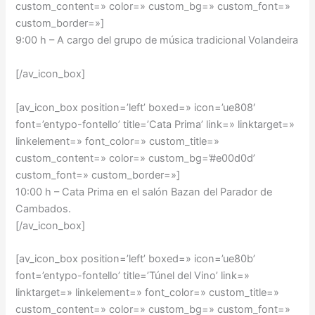
custom_content=» color=» custom_bg=» custom_font=»
custom_border=»]
9:00 h – A cargo del grupo de música tradicional Volandeira
[/av_icon_box]
[av_icon_box position=’left’ boxed=» icon=’ue808′
font=’entypo-fontello’ title=’Cata Prima’ link=» linktarget=»
linkelement=» font_color=» custom_title=»
custom_content=» color=» custom_bg=’#e00d0d’
custom_font=» custom_border=»]
10:00 h –
Cata Prima en el salón Bazan del Parador de
Cambados
.
[/av_icon_box]
[av_icon_box position=’left’ boxed=» icon=’ue80b’
font=’entypo-fontello’ title=’Túnel del Vino’ link=»
linktarget=» linkelement=» font_color=» custom_title=»
custom_content=» color=» custom_bg=» custom_font=»