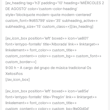
[av_heading tag=’h3′ padding=’10’ heading=’MIÉRCOLES 2
DE AGOSTO’ color=’custom-color-heading’
style=’blockquote modern-quote modern-centered’
custom_font=’#d65799′ size=’35’ subheading_active=»
subheading_size=’15’ custom_class=»][/av_heading]
[av_icon_box position=’left’ boxed=» icon=’ue801′
font=’entypo-fontello’ title=’Alborada’ link=» linktarget=»
linkelement=» font_color=» custom_title=»
custom_content=» color=» custom_bg=» custom_font=»
custom_border=»]
9:00 h – A cargo del grupo de música tradicional Os
Xeitosiños
[/av_icon_box]
[av_icon_box position=’left’ boxed=» icon=’ue85e’
font=’entypo-fontello’ title=’Pregón’ link=» linktarget=»
linkelement=» font_color=» custom_title=»
custom_content=» color=» custom_bg=’#e00d0d’