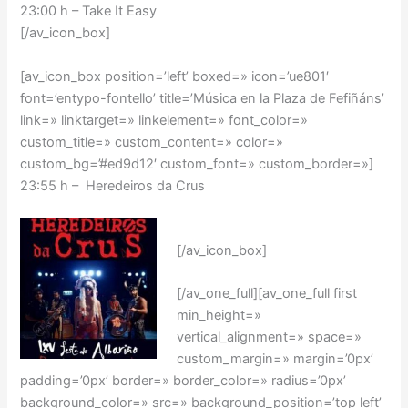
23:00 h – Take It Easy
[/av_icon_box]
[av_icon_box position=’left’ boxed=» icon=’ue801′
font=’entypo-fontello’ title=’Música en la Plaza de Fefiñáns’
link=» linktarget=» linkelement=» font_color=»
custom_title=» custom_content=» color=»
custom_bg=’#ed9d12′ custom_font=» custom_border=»]
23:55 h – Heredeiros da Crus
[/av_icon_box]
[/av_one_full][av_one_full first
min_height=»
vertical_alignment=» space=»
custom_margin=» margin=’0px’
padding=’0px’ border=» border_color=» radius=’0px’
background_color=» src=» background_position=’top left’