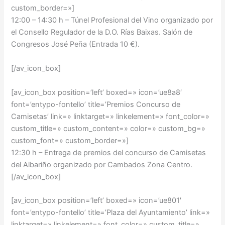
custom_border=»]
12:00 – 14:30 h –
Túnel Profesional del Vino organizado por
el Consello Regulador de la D.O. Rías Baixas. Salón de
Congresos José Peña (Entrada 10 €).
[/av_icon_box]
[av_icon_box position=’left’ boxed=» icon=’ue8a8′
font=’entypo-fontello’ title=’Premios Concurso de
Camisetas’ link=» linktarget=» linkelement=» font_color=»
custom_title=» custom_content=» color=» custom_bg=»
custom_font=» custom_border=»]
12:30 h –
Entrega de premios del concurso de Camisetas
del Albariño organizado por Cambados Zona Centro.
[/av_icon_box]
[av_icon_box position=’left’ boxed=» icon=’ue801′
font=’entypo-fontello’ title=’Plaza del Ayuntamiento’ link=»
linktarget=» linkelement=» font_color=» custom_title=»