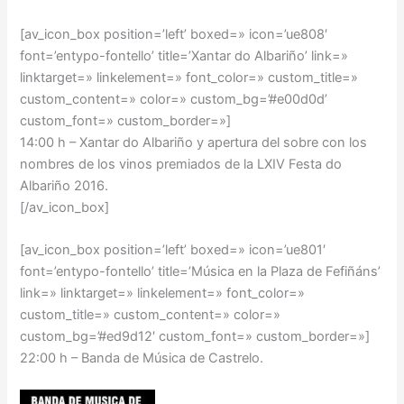
[av_icon_box position=’left’ boxed=» icon=’ue808′
font=’entypo-fontello’ title=’Xantar do Albariño’ link=»
linktarget=» linkelement=» font_color=» custom_title=»
custom_content=» color=» custom_bg=’#e00d0d’
custom_font=» custom_border=»]
14:00 h –
Xantar do Albariño y apertura del sobre con los
nombres de los vinos premiados de la LXIV Festa do
Albariño 2016.
[/av_icon_box]
[av_icon_box position=’left’ boxed=» icon=’ue801′
font=’entypo-fontello’ title=’Música en la Plaza de Fefiñáns’
link=» linktarget=» linkelement=» font_color=»
custom_title=» custom_content=» color=»
custom_bg=’#ed9d12′ custom_font=» custom_border=»]
22:00 h –
Banda de Música de Castrelo
.