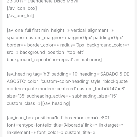
23:00 h – Duendeneta Disco Móvil
[/av_icon_box]
[/av_one_full]
[av_one_full first min_height=» vertical_alignment=»
space=» custom_margin=» margin=’0px’ padding=’0px’
border=» border_color=» radius=’0px’ background_color=»
src=» background_position=’top left’
background_repeat=’no-repeat’ animation=»]
[av_heading tag=’h3′ padding=’10’ heading=’SÁBADO 5 DE
AGOSTO’ color=’custom-color-heading’ style=’blockquote
modern-quote modern-centered’ custom_font=’#147ae8′
size=’35’ subheading_active=» subheading_size=’15’
custom_class=»][/av_heading]
[av_icon_box position=’left’ boxed=» icon=’ue801′
font=’entypo-fontello’ title=’Alborada’ link=» linktarget=»
linkelement=» font_color=» custom_title=»