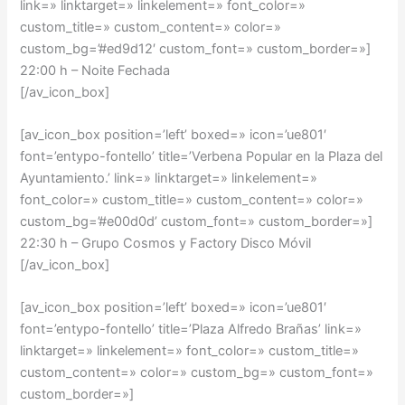
link=» linktarget=» linkelement=» font_color=»
custom_title=» custom_content=» color=»
custom_bg=’#ed9d12′ custom_font=» custom_border=»]
22:00 h – Noite Fechada
[/av_icon_box]
[av_icon_box position=’left’ boxed=» icon=’ue801′
font=’entypo-fontello’ title=’Verbena Popular en la Plaza del
Ayuntamiento.’ link=» linktarget=» linkelement=»
font_color=» custom_title=» custom_content=» color=»
custom_bg=’#e00d0d’ custom_font=» custom_border=»]
22:30 h – Grupo Cosmos y Factory Disco Móvil
[/av_icon_box]
[av_icon_box position=’left’ boxed=» icon=’ue801′
font=’entypo-fontello’ title=’Plaza Alfredo Brañas’ link=»
linktarget=» linkelement=» font_color=» custom_title=»
custom_content=» color=» custom_bg=» custom_font=»
custom_border=»]