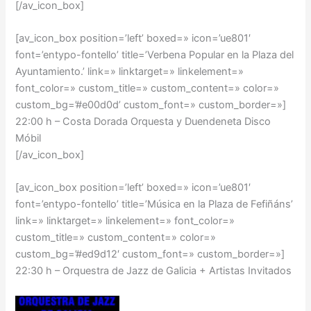
[/av_icon_box]
[av_icon_box position=’left’ boxed=» icon=’ue801′
font=’entypo-fontello’ title=’Verbena Popular en la Plaza del
Ayuntamiento.’ link=» linktarget=» linkelement=»
font_color=» custom_title=» custom_content=» color=»
custom_bg=’#e00d0d’ custom_font=» custom_border=»]
22:00 h – Costa Dorada Orquesta y Duendeneta Disco
Móbil
[/av_icon_box]
[av_icon_box position=’left’ boxed=» icon=’ue801′
font=’entypo-fontello’ title=’Música en la Plaza de Fefiñáns’
link=» linktarget=» linkelement=» font_color=»
custom_title=» custom_content=» color=»
custom_bg=’#ed9d12′ custom_font=» custom_border=»]
22:30 h – Orquestra de Jazz de Galicia + Artistas Invitados