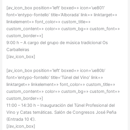
[av_icon_box position=’left’ boxed=» icon=’ue801′
font=’entypo-fontello’ title=’Alborada’ link=» linktarget=»
linkelement=» font_color=» custom_title=»
custom_content=» color=» custom_bg=» custom_font=»
custom_border=»]
9:00 h – A cargo del grupo de música tradicional Os
Carballeiras
[/av_icon_box]
[av_icon_box position=’left’ boxed=» icon=’ue80b’
font=’entypo-fontello’ title=’Túnel del Vino’ link=»
linktarget=» linkelement=» font_color=» custom_title=»
custom_content=» color=» custom_bg=» custom_font=»
custom_border=»]
11:00 – 14:30 h –
Inauguración del Túnel Profesional del
Vino y Catas temáticas. Salón de Congresos José Peña
(Entrada 10 €).
[/av_icon_box]