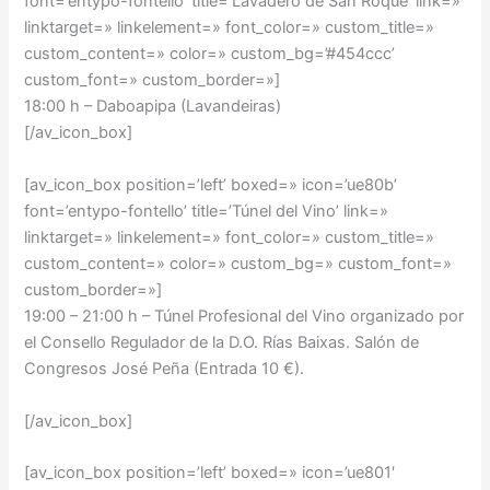
font=’entypo-fontello’ title=’Lavadero de San Roque’ link=»
linktarget=» linkelement=» font_color=» custom_title=»
custom_content=» color=» custom_bg=’#454ccc’
custom_font=» custom_border=»]
18:00 h – Daboapipa (Lavandeiras)
[/av_icon_box]
[av_icon_box position=’left’ boxed=» icon=’ue80b’
font=’entypo-fontello’ title=’Túnel del Vino’ link=»
linktarget=» linkelement=» font_color=» custom_title=»
custom_content=» color=» custom_bg=» custom_font=»
custom_border=»]
19:00 – 21:00 h –
Túnel Profesional del Vino organizado por
el Consello Regulador de la D.O. Rías Baixas. Salón de
Congresos José Peña (Entrada 10 €).
[/av_icon_box]
[av_icon_box position=’left’ boxed=» icon=’ue801′