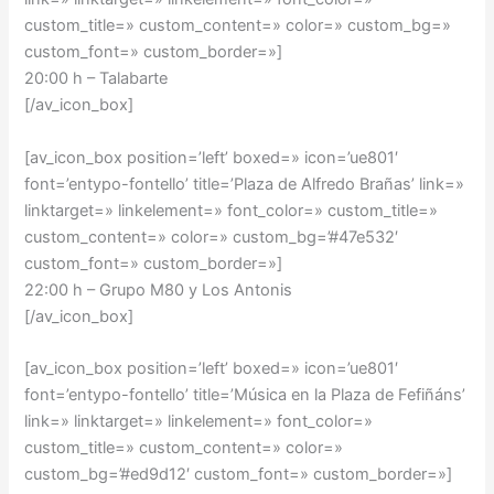
custom_title=» custom_content=» color=» custom_bg=»
custom_font=» custom_border=»]
20:00 h – Talabarte
[/av_icon_box]
[av_icon_box position=’left’ boxed=» icon=’ue801′
font=’entypo-fontello’ title=’Plaza de Alfredo Brañas’ link=»
linktarget=» linkelement=» font_color=» custom_title=»
custom_content=» color=» custom_bg=’#47e532′
custom_font=» custom_border=»]
22:00 h – Grupo M80 y Los Antonis
[/av_icon_box]
[av_icon_box position=’left’ boxed=» icon=’ue801′
font=’entypo-fontello’ title=’Música en la Plaza de Fefiñáns’
link=» linktarget=» linkelement=» font_color=»
custom_title=» custom_content=» color=»
custom_bg=’#ed9d12′ custom_font=» custom_border=»]