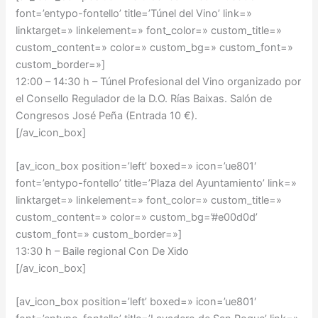
font=’entypo-fontello’ title=’Túnel del Vino’ link=»
linktarget=» linkelement=» font_color=» custom_title=»
custom_content=» color=» custom_bg=» custom_font=»
custom_border=»]
12:00 – 14:30 h –
Túnel Profesional del Vino organizado por
el Consello Regulador de la D.O. Rías Baixas. Salón de
Congresos José Peña (Entrada 10 €).
[/av_icon_box]
[av_icon_box position=’left’ boxed=» icon=’ue801′
font=’entypo-fontello’ title=’Plaza del Ayuntamiento’ link=»
linktarget=» linkelement=» font_color=» custom_title=»
custom_content=» color=» custom_bg=’#e00d0d’
custom_font=» custom_border=»]
13:30 h – Baile regional Con De Xido
[/av_icon_box]
[av_icon_box position=’left’ boxed=» icon=’ue801′