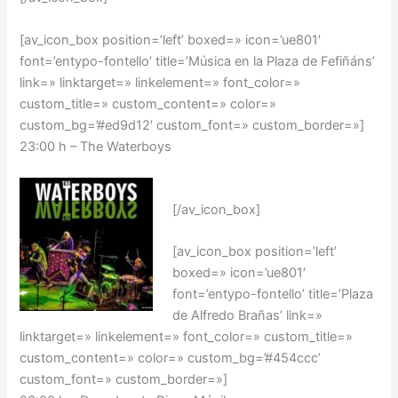
[av_icon_box position=’left’ boxed=» icon=’ue801′
font=’entypo-fontello’ title=’Música en la Plaza de Fefiñáns’
link=» linktarget=» linkelement=» font_color=»
custom_title=» custom_content=» color=»
custom_bg=’#ed9d12′ custom_font=» custom_border=»]
23:00 h –
The Waterboys
[/av_icon_box]
[av_icon_box position=’left’
boxed=» icon=’ue801′
font=’entypo-fontello’ title=’Plaza
de Alfredo Brañas’ link=»
linktarget=» linkelement=» font_color=» custom_title=»
custom_content=» color=» custom_bg=’#454ccc’
custom_font=» custom_border=»]