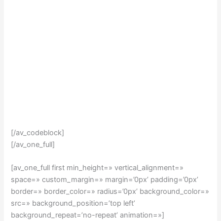
[/av_codeblock]
[/av_one_full]
[av_one_full first min_height=» vertical_alignment=»
space=» custom_margin=» margin=’0px’ padding=’0px’
border=» border_color=» radius=’0px’ background_color=»
src=» background_position=’top left’
background_repeat=’no-repeat’ animation=»]