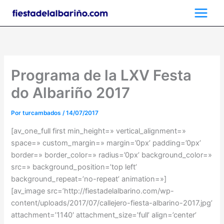
Ir
al
contenido
Programa de la LXV Festa
do Albariño 2017
Por
turcambados
/
14/07/2017
[av_one_full first min_height=» vertical_alignment=»
space=» custom_margin=» margin=’0px’ padding=’0px’
border=» border_color=» radius=’0px’ background_color=»
src=» background_position=’top left’
background_repeat=’no-repeat’ animation=»]
[av_image src=’http://fiestadelalbarino.com/wp-
content/uploads/2017/07/callejero-fiesta-albarino-2017.jpg’
attachment=’1140′ attachment_size=’full’ align=’center’