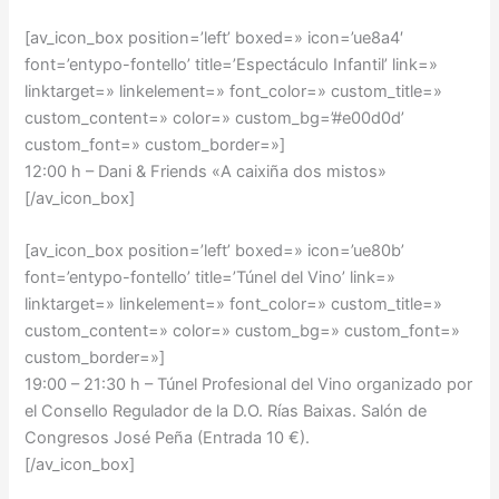
[av_icon_box position=’left’ boxed=» icon=’ue8a4′
font=’entypo-fontello’ title=’Espectáculo Infantil’ link=»
linktarget=» linkelement=» font_color=» custom_title=»
custom_content=» color=» custom_bg=’#e00d0d’
custom_font=» custom_border=»]
12:00 h – Dani & Friends «A caixiña dos mistos»
[/av_icon_box]
[av_icon_box position=’left’ boxed=» icon=’ue80b’
font=’entypo-fontello’ title=’Túnel del Vino’ link=»
linktarget=» linkelement=» font_color=» custom_title=»
custom_content=» color=» custom_bg=» custom_font=»
custom_border=»]
19:00 – 21:30 h –
Túnel Profesional del Vino organizado por
el Consello Regulador de la D.O. Rías Baixas. Salón de
Congresos José Peña (Entrada 10 €).
[/av_icon_box]