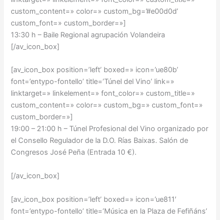
custom_content=» color=» custom_bg=’#e00d0d’
custom_font=» custom_border=»]
13:30 h – Baile Regional agrupación Volandeira
[/av_icon_box]
[av_icon_box position=’left’ boxed=» icon=’ue80b’
font=’entypo-fontello’ title=’Túnel del Vino’ link=»
linktarget=» linkelement=» font_color=» custom_title=»
custom_content=» color=» custom_bg=» custom_font=»
custom_border=»]
19:00 – 21:00 h –
Túnel Profesional del Vino organizado por
el Consello Regulador de la D.O. Rías Baixas. Salón de
Congresos José Peña (Entrada 10 €).
[/av_icon_box]
[av_icon_box position=’left’ boxed=» icon=’ue811′
font=’entypo-fontello’ title=’Música en la Plaza de Fefiñáns’