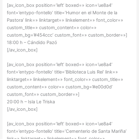
[av_icon_box position=’left’ boxed=» icon=’ue8a4′
font=’entypo-fontello’ title=’Humor en el Monte de la
Pastora’ link=» linktarget=» linkelement=» font_color=»
custom_title=» custom_content=» color=»
custom_bg=’#454ccc’ custom_font=» custom_border=»]
18:00 h – Cándido Pazó
[/av_icon_box]
[av_icon_box position=’left’ boxed=» icon=’ue8a4′
font=’entypo-fontello’ title=’Biblioteca Luis Rei’ link=»
linktarget=» linkelement=» font_color=» custom_title=»
custom_content=» color=» custom_bg=’#e00d0d’
custom_font=» custom_border=»]
20:00 h – Isla Le Triska
[/av_icon_box]
[av_icon_box position=’left’ boxed=» icon=’ue8a4′
font=’entypo-fontello’ title=’Cementerio de Santa Mariña’
link=» linktarget=» linkelement=» font_color=»