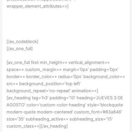
wrapper_element_attributes=»]
[/av_codeblock]
[/av_one_full]
[av_one_full first min_height=» vertical_alignment=»
space=» custom_margin=» margin=’0px’ padding=’0px’
border=» border_color=» radius=’0px’ background_color=»
src=» background_position=’top left’
background_repeat=’no-repeat’ animation=»]
[av_heading tag=’h3′ padding=’10’ heading=’JUEVES 3 DE
AGOSTO’ color=’custom-color-heading’ style=’blockquote
modern-quote modern-centered’ custom_font=’#83a846′
size=’35’ subheading_active=» subheading_size=’15’
custom_class=»][/av_heading]