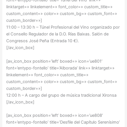
font=’entypo-fontello’ title=’Túnel del Vino’ link=»
linktarget=» linkelement=» font_color=» custom_title=»
custom_content=» color=» custom_bg=» custom_font=»
custom_border=»]
11:00 – 13:30 h –
Túnel Profesional del Vino organizado por
el Consello Regulador de la D.O. Rías Baixas. Salón de
Congresos José Peña (Entrada 10 €).
[/av_icon_box]
[av_icon_box position=’left’ boxed=» icon=’ue801′
font=’entypo-fontello’ title=’Alborada’ link=» linktarget=»
linkelement=» font_color=» custom_title=»
custom_content=» color=» custom_bg=» custom_font=»
custom_border=»]
12:00 h – A cargo del grupo de música tradicional Xironsa
[/av_icon_box]
[av_icon_box position=’left’ boxed=» icon=’ue808′
font=’entypo-fontello’ title=’Desfile del Capítulo Serenísimo’