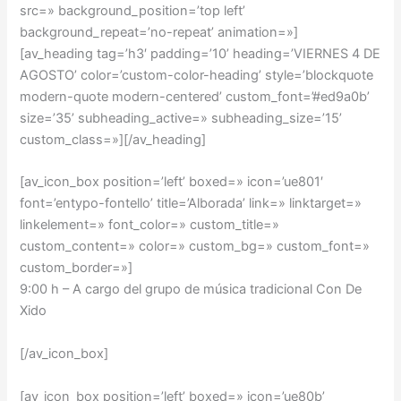
src=» background_position=’top left’
background_repeat=’no-repeat’ animation=»]
[av_heading tag=’h3′ padding=’10’ heading=’VIERNES 4 DE
AGOSTO’ color=’custom-color-heading’ style=’blockquote
modern-quote modern-centered’ custom_font=’#ed9a0b’
size=’35’ subheading_active=» subheading_size=’15’
custom_class=»][/av_heading]
[av_icon_box position=’left’ boxed=» icon=’ue801′
font=’entypo-fontello’ title=’Alborada’ link=» linktarget=»
linkelement=» font_color=» custom_title=»
custom_content=» color=» custom_bg=» custom_font=»
custom_border=»]
9:00 h – A cargo del grupo de música tradicional Con De
Xido
[/av_icon_box]
[av_icon_box position=’left’ boxed=» icon=’ue80b’