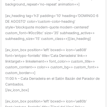
background_repeat=’no-repeat’ animation=»]
[av_heading tag=’h3′ padding=’10’ heading=’DOMINGO 6
DE AGOSTO’ color=’custom-color-heading’
style=’blockquote modern-quote modern-centered’
custom_font=’#0cc9bc’ size=’35’ subheading_active=»
subheading_size=’15’ custom_class=»][/av_heading]
[av_icon_box position=’left’ boxed=» icon=’ue808′
font=’entypo-fontello’ title=’Cata Derradeira’ link=»
linktarget=» linkelement=» font_color=» custom_title=»
custom_content=» color=» custom_bg=» custom_font=»
custom_border=»]
11:00 h –
Cata Derradeira en el Salón Bazán del Parador de
Cambados
.
[/av_icon_box]
[av_icon_box position=’left’ boxed=» icon=’ue80b’