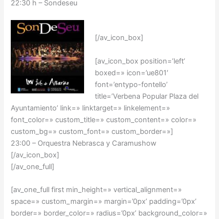
22:30 h – Sondeseu
[/av_icon_box]
[av_icon_box position=’left’
boxed=» icon=’ue801′
font=’entypo-fontello’
title=’Verbena Popular Plaza del
Ayuntamiento’ link=» linktarget=» linkelement=»
font_color=» custom_title=» custom_content=» color=»
custom_bg=» custom_font=» custom_border=»]
23:00 – Orquestra Nebrasca y Caramushow
[/av_icon_box]
[/av_one_full]
[av_one_full first min_height=» vertical_alignment=»
space=» custom_margin=» margin=’0px’ padding=’0px’
border=» border_color=» radius=’0px’ background_color=»