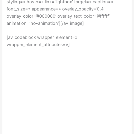
styling=» hover=» link=’lightbox’ target=» caption=»
font_size=» appearance=» overlay_opacity=’0.4′
overlay_color=’#000000′ overlay_text_color=’#ffffff’
animation=’no-animation’][/av_image]
[av_codeblock wrapper_element=»
wrapper_element_attributes=»]