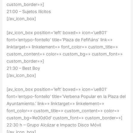
custom_border=»]
21:00 – Sujetos Ilícitos
[/av_icon_box]
[av_icon_box position=’left’ boxed=» icon=’ue801′
font=’entypo-fontello’ title=’Plaza de Fefiñáns’ link=»
linktarget=» linkelement=» font_color=» custom_title=»
custom_content=» color=» custom_bg=» custom_font=»
custom_border=»]
21:30 – Best Boy
[/av_icon_box]
[av_icon_box position=’left’ boxed=» icon=’ue801′
font=’entypo-fontello’ title=’Verbena Popular en la Plaza del
Ayuntamiento.’ link=» linktarget=» linkelement=»
font_color=» custom_title=» custom_content=» color=»
custom_bg=’#e00d0d’ custom_font=» custom_border=»]
22:30 h – Grupo Alcázar e Impacto Disco Móvil
[/av_icon_box]