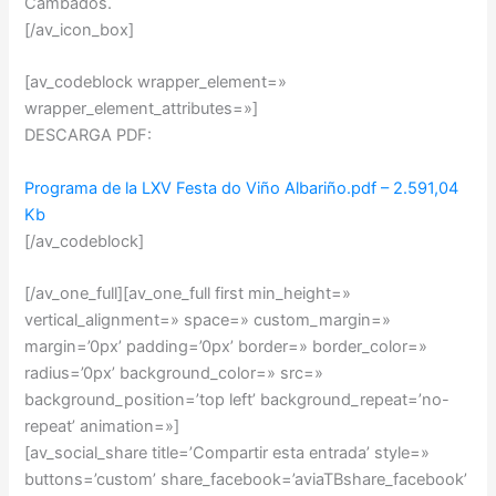
Cambados.
[/av_icon_box]
[av_codeblock wrapper_element=»
wrapper_element_attributes=»]
DESCARGA PDF:
Programa de la LXV Festa do Viño Albariño.pdf – 2.591,04
Kb
[/av_codeblock]
[/av_one_full][av_one_full first min_height=»
vertical_alignment=» space=» custom_margin=»
margin=’0px’ padding=’0px’ border=» border_color=»
radius=’0px’ background_color=» src=»
background_position=’top left’ background_repeat=’no-
repeat’ animation=»]
[av_social_share title=’Compartir esta entrada’ style=»
buttons=’custom’ share_facebook=’aviaTBshare_facebook’