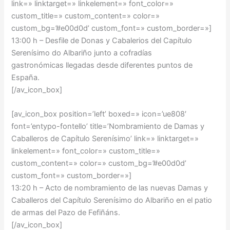
link=» linktarget=» linkelement=» font_color=»
custom_title=» custom_content=» color=»
custom_bg=’#e00d0d’ custom_font=» custom_border=»]
13:00 h – Desfile de Donas y Cabalerios del Capítulo
Serenísimo do Albariño junto a cofradías
gastronómicas llegadas desde diferentes puntos de
España.
[/av_icon_box]
[av_icon_box position=’left’ boxed=» icon=’ue808′
font=’entypo-fontello’ title=’Nombramiento de Damas y
Caballeros de Capítulo Serenísimo’ link=» linktarget=»
linkelement=» font_color=» custom_title=»
custom_content=» color=» custom_bg=’#e00d0d’
custom_font=» custom_border=»]
13:20 h – Acto de nombramiento de las nuevas Damas y
Caballeros del Capítulo Serenísimo do Albariño en el patio
de armas del Pazo de Fefiñáns.
[/av_icon_box]