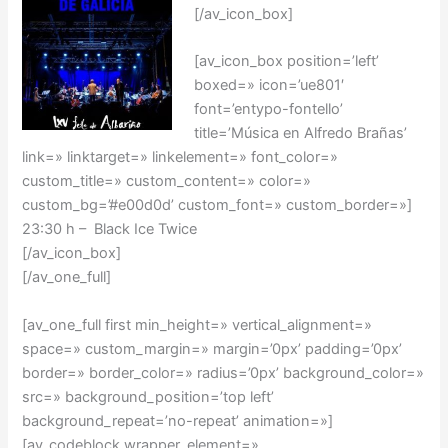
[/av_icon_box]
[av_icon_box position=’left’
boxed=» icon=’ue801′
font=’entypo-fontello’
title=’Música en Alfredo Brañas’
link=» linktarget=» linkelement=» font_color=»
custom_title=» custom_content=» color=»
custom_bg=’#e00d0d’ custom_font=» custom_border=»]
23:30 h – Black Ice Twice
[/av_icon_box]
[/av_one_full]
[av_one_full first min_height=» vertical_alignment=»
space=» custom_margin=» margin=’0px’ padding=’0px’
border=» border_color=» radius=’0px’ background_color=»
src=» background_position=’top left’
background_repeat=’no-repeat’ animation=»]
[av_codeblock wrapper_element=»